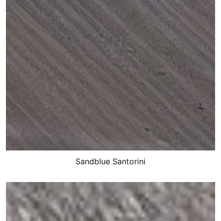
Sandblue Santorini