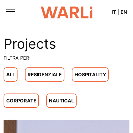
IT
|
EN
Projects
FILTRA PER:
ALL
RESIDENZIALE
HOSPITALITY
CORPORATE
NAUTICAL