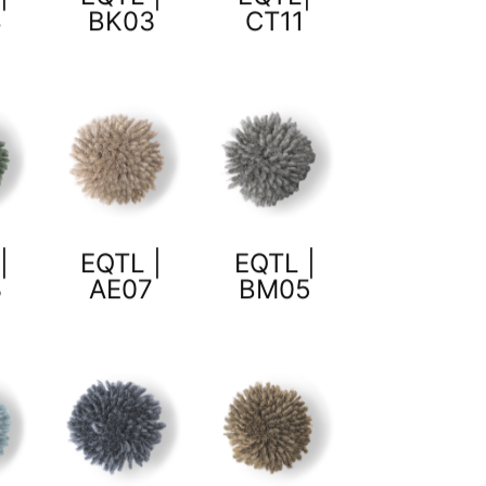
8
BK03
CT11
|
EQTL |
EQTL |
3
AE07
BM05