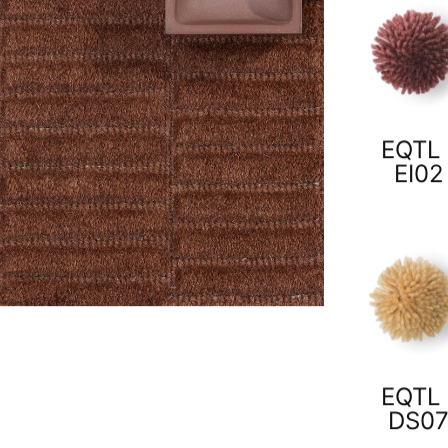
EQTL 
EI02
EQTL 
DS0