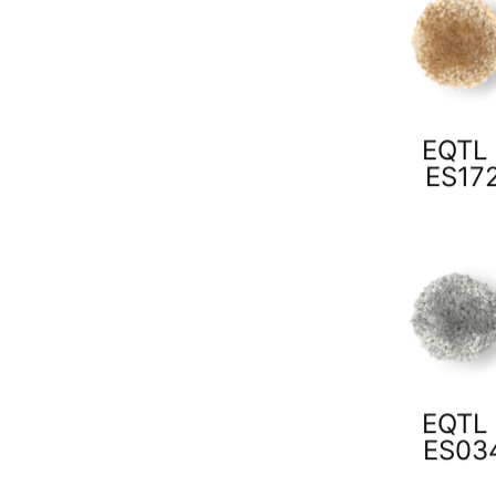
EQTL 
ES17
EQTL 
ES03