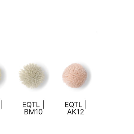
|
EQTL |
EQTL |
BM10
AK12