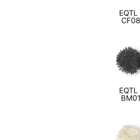
EQTL 
CF0
EQTL 
BM0