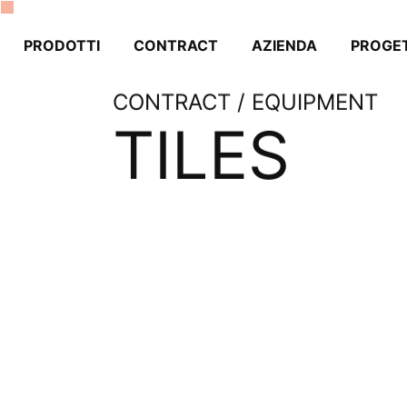
PRODOTTI
CONTRACT
AZIENDA
PROGET
CONTRACT / EQUIPMENT
TILES