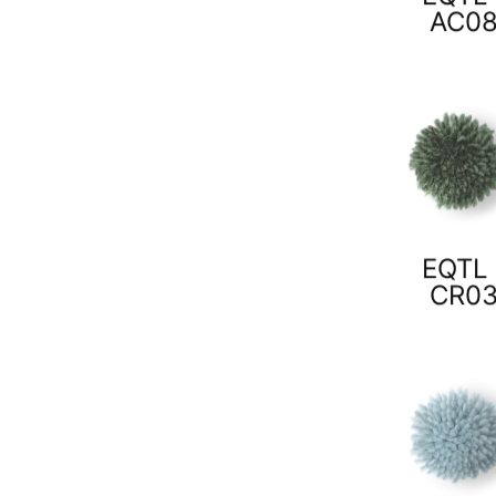
AC0
EQTL 
CR0