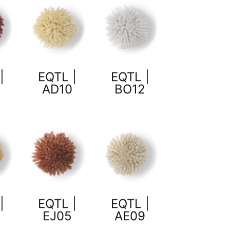
|
EQTL |
EQTL |
AD10
BO12
|
EQTL |
EQTL |
7
EJ05
AE09