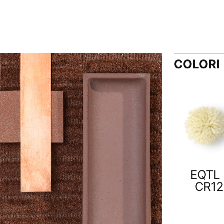
COLORI
EQTL 
CR12