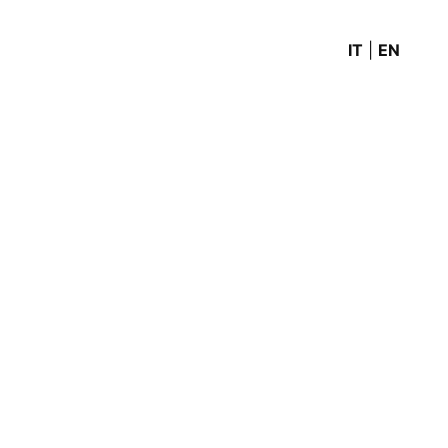
IT
|
EN