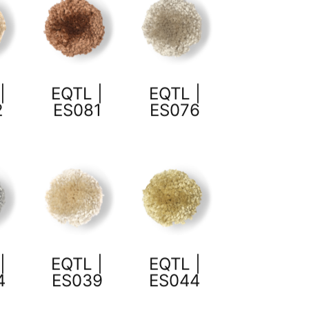
|
EQTL |
EQTL |
2
ES081
ES076
|
EQTL |
EQTL |
4
ES039
ES044