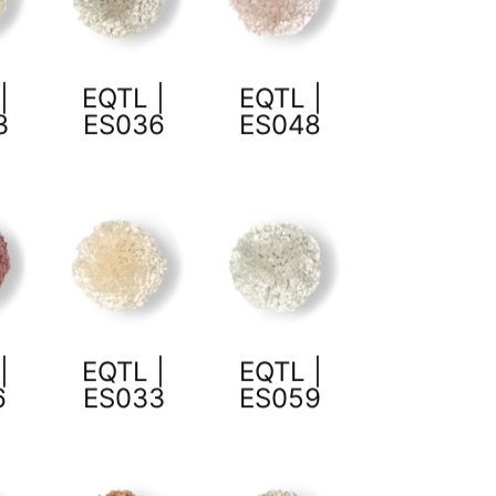
|
EQTL |
EQTL |
3
ES036
ES048
|
EQTL |
EQTL |
6
ES033
ES059