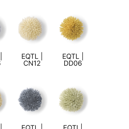
|
EQTL |
EQTL |
6
CN12
DD06
|
EQTL |
EQTL|