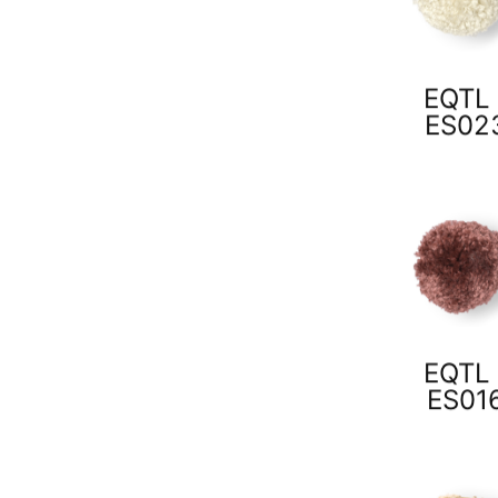
EQTL 
ES02
EQTL 
ES01