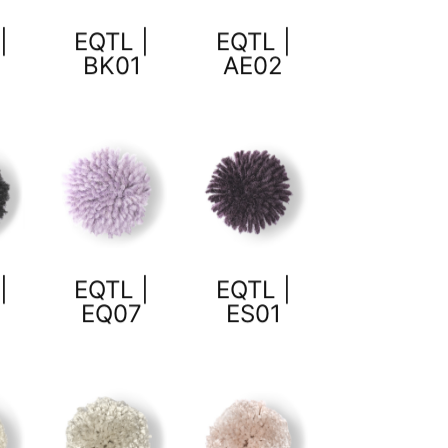
|
EQTL |
EQTL |
8
BK01
AE02
|
EQTL |
EQTL |
1
EQ07
ES01