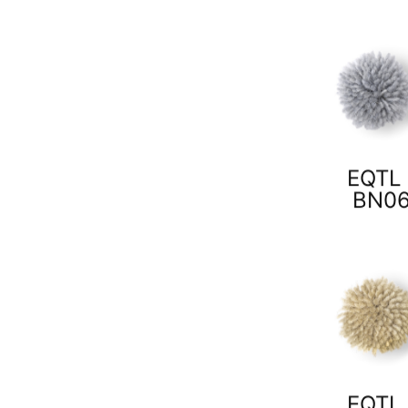
EQTL 
BN0
EQTL 